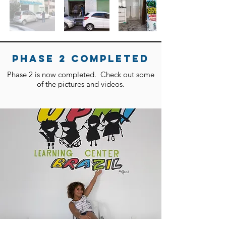
phase 2 completeD
Phase 2 is now completed. Check out some
of the pictures and videos.