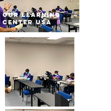
our learning
center USA