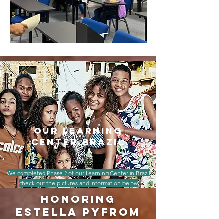
our learning
center brazil
We completed Phase 2 of our Learning Center in Brazil
check out the pictures and information below
honoring
estella pyfrom