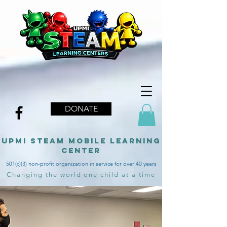
DONATE
upmi STEAM MOBILE LEARNING
CENTER
501(c)(3) non-profit organization in service for over 40 years
Changing the world one child at a time