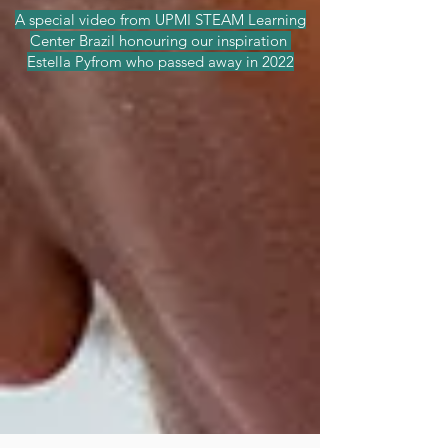
A special video from UPMI STEAM Learning
Center Brazil honouring our inspiration
Estella Pyfrom who passed away in 2022