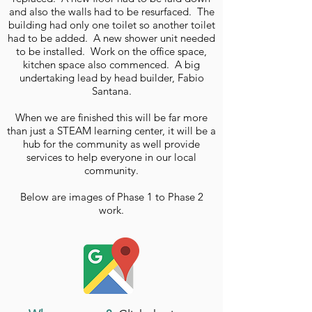
and also the walls had to be resurfaced. The
building had only one toilet so another toilet
had to be added. A new shower unit needed
to be installed. Work on the office space,
kitchen space also commenced. A big
undertaking lead by head builder, Fabio
Santana.
When we are finished this will be far more
than just a STEAM learning center, it will be a
hub for the community as well provide
services to help everyone in our local
community.
Below are images of Phase 1 to Phase 2
work.