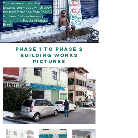
You can see some of the
pictures and videos which show
the transformation from Phase 1
to Phase 2 of our learning
center in the Favela of Itinga,
Brazil.
Phase 1 to phase 2
building works
pictures