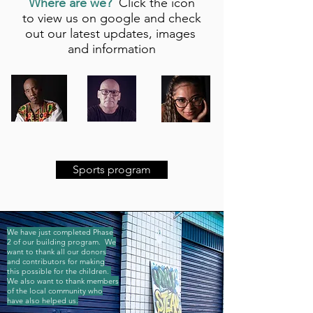
Where are we?
Click the icon
to view us on google and check
out our latest updates, images
and information
Sports program
We have just completed Phase
2 of our building program. We
want to thank all our donors
and contributors for making
this possible for the children.
We also want to thank members
of the local community who
have also helped us.