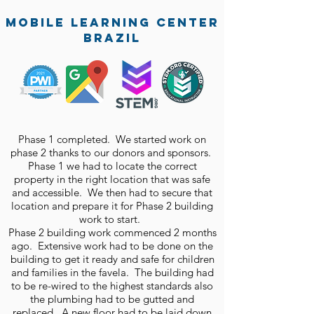
mobile learning center
brazil
Phase 1 completed. We started work on
phase 2 thanks to our donors and sponsors.
Phase 1 we had to locate the correct
property in the right location that was safe
and accessible. We then had to secure that
location and prepare it for Phase 2 building
work to start.
Phase 2 building work commenced 2 months
ago. Extensive work had to be done on the
building to get it ready and safe for children
and families in the favela. The building had
to be re-wired to the highest standards also
the plumbing had to be gutted and
replaced. A new floor had to be laid down